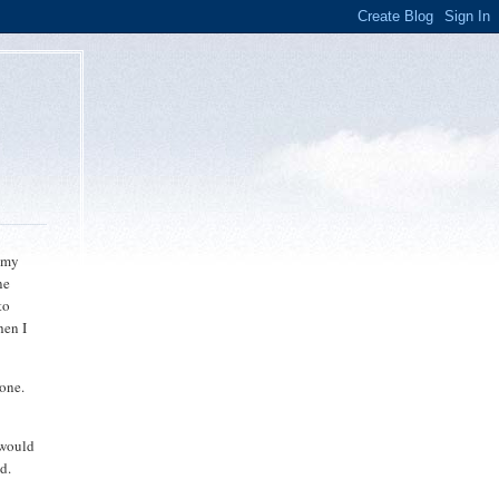
o my
ne
to
hen I
lone.
 would
d.