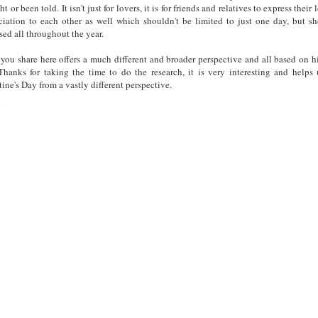
t or been told. It isn't just for lovers, it is for friends and relatives to express their
ciation to each other as well which shouldn't be limited to just one day, but s
sed all throughout the year.
you share here offers a much different and broader perspective and all based on hi
 Thanks for taking the time to do the research, it is very interesting and helps
tine's Day from a vastly different perspective.
y