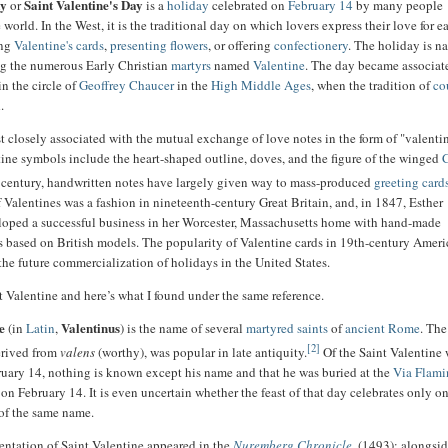
ay
Saint Valentine's Day
or
is a
holiday
celebrated on
February 14
by many people
world. In the West, it is the traditional day on which lovers express their love for e
ing
Valentine's cards
,
presenting flowers
, or offering
confectionery
. The holiday is 
ng the numerous Early Christian
martyrs
named
Valentine
. The day became associat
in the circle of
Geoffrey Chaucer
in the
High Middle Ages
, when the tradition of
co
.
t closely associated with the mutual exchange of love notes in the form of "valentin
ne symbols include the heart-shaped outline, doves, and the figure of the winged
 century, handwritten notes have largely given way to mass-produced
greeting card
 Valentines was a fashion in nineteenth-century Great Britain, and, in 1847, Esther
oped a successful business in her Worcester, Massachusetts home with hand-made
s based on British models. The popularity of Valentine cards in 19th-century Amer
 the future commercialization of holidays in the United States.
at Valentine and here’s what I found under the same reference.
e
Valentinus
(in
Latin
,
) is the name of several
martyred
saints
of
ancient Rome
. Th
[2]
erived from
valens
(worthy), was popular in late antiquity.
Of the Saint Valentine
bruary 14, nothing is known except his name and that he was buried at the
Via Flami
on February 14. It is even uncertain whether the feast of that day celebrates only on
 of the same name.
sentation of Saint Valentine appeared in the
Nuremberg Chronicle
, (1493); alongsid