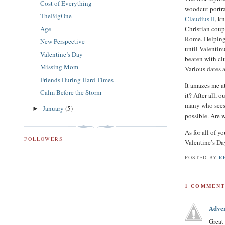
Cost of Everything
woodcut portra
TheBigOne
Claudius II
, k
Age
Christian coup
Rome. Helping 
New Perspective
until Valentin
Valentine’s Day
beaten with cl
Missing Mom
Various dates 
Friends During Hard Times
It amazes me a
Calm Before the Storm
it? After all,
many who sees 
January
(5)
►
possible. Are 
As for all of 
FOLLOWERS
Valentine’s Da
POSTED BY
R
1 COMMENT
Adve
Great