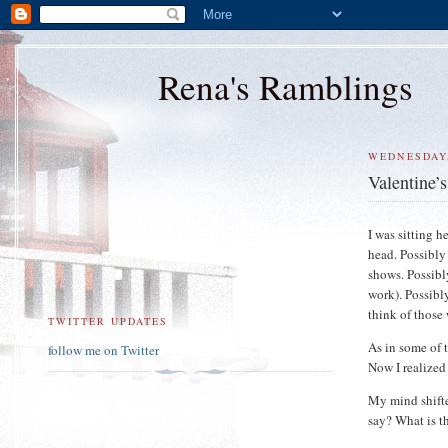
Rena's Ramblings
WEDNESDAY,
Valentine’
I was sitting 
head. Possibly
shows. Possibl
work). Possibl
think of those 
TWITTER UPDATES
As in some of 
follow me on Twitter
Now I realized 
My mind shifte
say? What is t