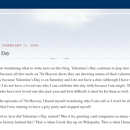
 FEBRUARY 11, 2009
s Day
here wondering what to write next on this blog. Valentine’s Day continue to pop int
 because all this week on 7th Heaven show, they are showing reruns of their valenti
y because Valentine’s Day is on Saturday and I do not have a date (although I have 
y I do not have a loved one who I can celebrate this day with because I am single. T
who have lost loved one this past year and how difficult it must be for them as well.
the episodes of 7th Heaven, I found myself wondering who I can call so I won’t be a
that I was starting to have a pity party and stopped myself.
d to, how did Valentine’s Day started? Was it by greeting card companies as many
he history behind this? That is when I look this up on Wikipedia. This is what I foun