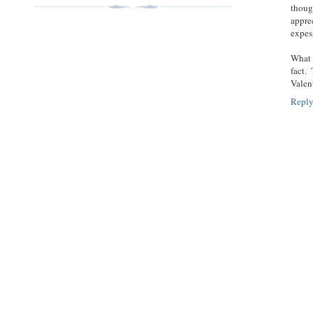
though
appre
expes
What 
fact.
Valen
Repl