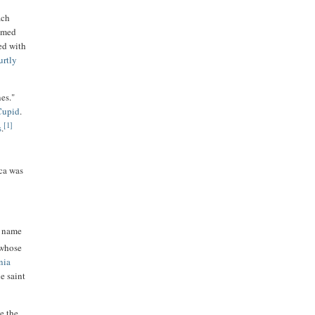
ach
named
ed with
urtly
es."
Cupid
.
[1]
s
.
ica was
e name
 whose
nia
e saint
e the