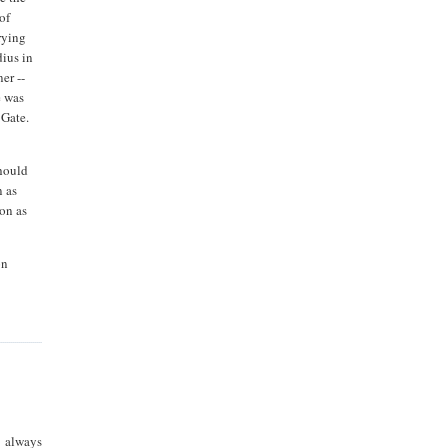
of
rying
dius in
er --
e was
 Gate.
should
n as
oon as
on
 always