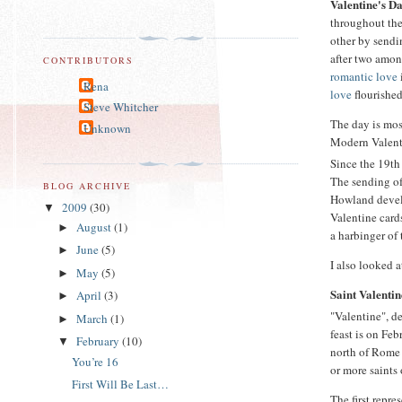
Valentine's D
throughout the 
other by send
after two amo
CONTRIBUTORS
romantic love
Rena
love
flourished
Steve Whitcher
The day is mos
Unknown
Modern Valenti
Since the 19th
The sending of
BLOG ARCHIVE
Howland devel
2009
(30)
▼
Valentine card
August
(1)
►
a harbinger of
June
(5)
►
I also looked 
May
(5)
►
Saint Valentin
April
(3)
►
"Valentine", d
March
(1)
►
feast is on Fe
February
(10)
▼
north of Rome 
You’re 16
or more saints
First Will Be Last…
The first repre