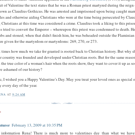
it of Valentine the text states that he was a Roman priest martyred during the reign 
nown as Claudius Gothicus. He was arrested and imprisoned upon being caught mar
les and otherwise aiding Christians who were at the time being persecuted by Clau
Christians at this time was considered a crime. Claudius took a liking to this prison
us tried to convert the Emperor -- whereupon this priest was condemned to death. H
ubs and stoned; when that didn't finish him, he was beheaded outside the Flaminian
are given for the martyrdom or martyrdoms: 269, 270, or 273.
t times how much we take for granted is rooted back to Christian history. But why 
 our country was founded and developed under Christian roots. But for the same reaso
the true color of a woman’s hair when the roots show, they want to cover it up as s
we ashamed of our history?
you, I wished you a Happy Valentine’s Day. May you treat your loved ones as special 
y every day of the year.
ENA
AT
9:24 AM
:
nturer
February 13, 2009 at 10:35 PM
 information Rena! There is much more to valentines day than what we have