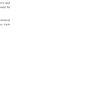
 love and
hould be
storical
 us view