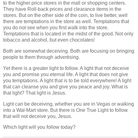
to the higher price stores in the mall or shopping centers.
They have Roll-back prices and clearance items in the
stores. But on the other side of the coin, to live better, well
there are temptations in the store as well. Temptations that
you do not see when you first walk into the store.
Temptations that is located in the midst of the good. Not only
tobacco and alcohol, but even chocolates!
Both are somewhat deceiving. Both are focusing on bringing
people to them through advertising.
Yet there is a greater light to follow. A light that not deceive
you and promise you eternal life. A light that does not give
you temptations. A light that is to be told everywhere! A light
that can cleanse you and give you peace and joy. What is
that light? That light is Jesus.
Light can be deceiving, whether you are in Vegas or walking
into a Wal-Mart store. But there is One True Light to follow
that will not deceive you, Jesus.
Which light will you follow today?