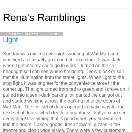
Rena's Ramblings
Tuesday, March 10, 2009
Light
Sunday was my first over night working at Wal-Mart and I
was tired as I usually go to bed at ten o’clock. It was dark
when I got into my car to go to work. I turned on the car
headlight so I can see where I’m going. Every block or so I
met the illumination from the street lights. When I got to the
stop light, it was brighter for the convenience store lit the
corner up. The light turned from red to green and I drove on. I
pulled into a semi-dark parking lot, parked the car, got out
and started walking across the parking lot to the doors of
Wal-Mart. The first set of doors opened to make way for the
next set of doors, which led to a brightness that you can see
everything! Everything that is good when you first walked
into the doors. Bakery goods, fresh flowers, pizzas in the
freezer and clean wide aisles. There were a few customers