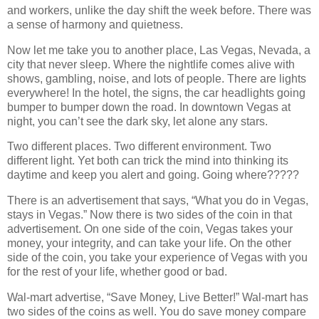
and workers, unlike the day shift the week before. There was
a sense of harmony and quietness.
Now let me take you to another place, Las Vegas, Nevada, a
city that never sleep. Where the nightlife comes alive with
shows, gambling, noise, and lots of people. There are lights
everywhere! In the hotel, the signs, the car headlights going
bumper to bumper down the road. In downtown Vegas at
night, you can’t see the dark sky, let alone any stars.
Two different places. Two different environment. Two
different light. Yet both can trick the mind into thinking its
daytime and keep you alert and going. Going where?????
There is an advertisement that says, “What you do in Vegas,
stays in Vegas.” Now there is two sides of the coin in that
advertisement. On one side of the coin, Vegas takes your
money, your integrity, and can take your life. On the other
side of the coin, you take your experience of Vegas with you
for the rest of your life, whether good or bad.
Wal-mart advertise, “Save Money, Live Better!” Wal-mart has
two sides of the coins as well. You do save money compare